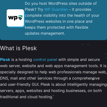
Do you host WordPress sites outside of
Plesk? Try
WP Guardian
- it provides
complete visibility into the health of your
WordPress websites in one place and
keeps them protected with flexible
updates management.
What is Plesk
Plesk
is a hosting
control panel
with simple and secure
web server, website and web apps management tools. It is
specially designed to help web professionals manage web,
DNS, mail and other services through a comprehensive
and user-friendly GUI. Plesk is about intelligently managing
servers, apps, websites and hosting businesses, on both
traditional and cloud hosting.