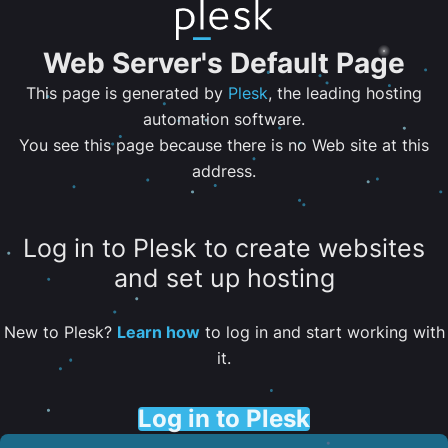
Web Server's Default Page
This page is generated by
Plesk
, the leading hosting
automation software.
You see this page because there is no Web site at this
address.
Log in to Plesk to create websites
and set up hosting
New to Plesk?
Learn how
to log in and start working with
it.
Log in to Plesk